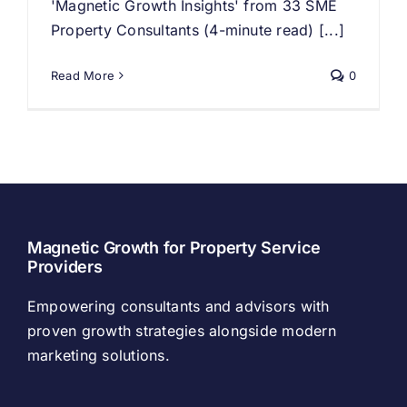
'Magnetic Growth Insights' from 33 SME
Property Consultants (4-minute read) [...]
Read More
0
Magnetic Growth for Property Service
Providers
Empowering consultants and advisors with
proven growth strategies alongside modern
marketing solutions.