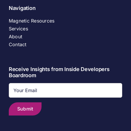
Navigation
Magnetic Resources
Services
About
Contact
Receive Insights from Inside Developers
Boardroom