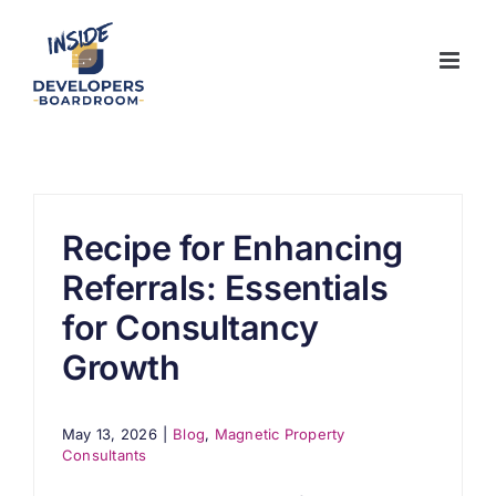
Skip
to
content
Recipe for Enhancing
Referrals: Essentials
for Consultancy
Growth
May 13, 2026
|
Blog
,
Magnetic Property
Consultants