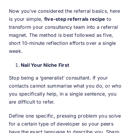
Now you’ve considered the referral basics, here
is your simple,
five-step referrals recipe
to
transform your consultancy team into a referral
magnet. The method is best followed as five,
short 10-minute reflection efforts over a single
week.
Nail Your Niche First
Stop being a ‘generalist’ consultant. If your
contacts cannot summarise what you do, or who
you specifically help, in a single sentence, you
are difficult to refer.
Define one specific, pressing problem you solve
for a certain type of developer so your peers
have the exact language to describe you. Sharp