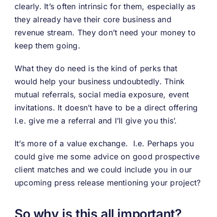
clearly. It’s often intrinsic for them, especially as
they already have their core business and
revenue stream. They don’t need your money to
keep them going.
What they do need is the kind of perks that
would help your business undoubtedly. Think
mutual referrals, social media exposure, event
invitations. It doesn’t have to be a direct offering
I.e. give me a referral and I’ll give you this’.
It’s more of a value exchange. I.e. Perhaps you
could give me some advice on good prospective
client matches and we could include you in our
upcoming press release mentioning your project?
So why is this all important?