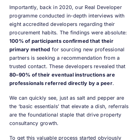
Importantly, back in 2020, our Real Developer
programme conducted in-depth interviews with
eight accredited developers regarding their
procurement habits. The findings were absolute:
100% of participants confirmed that their
primary method
for sourcing new professional
partners is seeking a recommendation from a
trusted contact. These developers revealed that
80–90% of their eventual instructions are
professionals referred directly by a peer
.
We can quickly see, just as salt and pepper are
the ‘basic essentials’ that elevate a dish, referrals
are the foundational staple that drive property
consultancy growth.
To get this valuable process started obviously