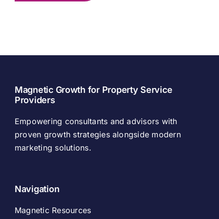
Magnetic Growth for Property Service
Providers
Empowering consultants and advisors with
proven growth strategies alongside modern
marketing solutions.
Navigation
Magnetic Resources