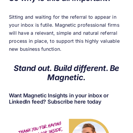
Sitting and waiting for the referral to appear in
your inbox is futile. Magnetic professional firms
will have a relevant, simple and natural referral
process in place, to support this highly valuable
new business function.
Stand out. Build different. Be
Magnetic.
Want Magnetic Insights in your inbox or
LinkedIn feed?
Subscribe here today