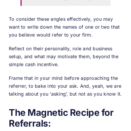
To consider these angles effectively, you may
want to write down the names of one or two that
you believe would refer to your firm.
Reflect on their personality, role and business
setup, and what may motivate them, beyond the
simple cash incentive.
Frame that in your mind before approaching the
referrer, to bake into your ask. And, yeah, we are
talking about you ‘asking’, but not as you know it.
The Magnetic Recipe for
Referrals: