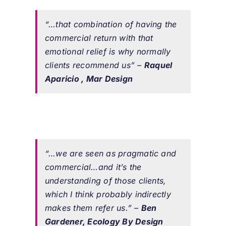
“…that combination of having the
commercial return with that
emotional relief is why normally
clients recommend us”
–
Raquel
Aparicio , Mar Design
“…we are seen as pragmatic and
commercial…and it’s the
understanding of those clients,
which I think probably indirectly
makes them refer us.”
–
Ben
Gardener, Ecology By Design