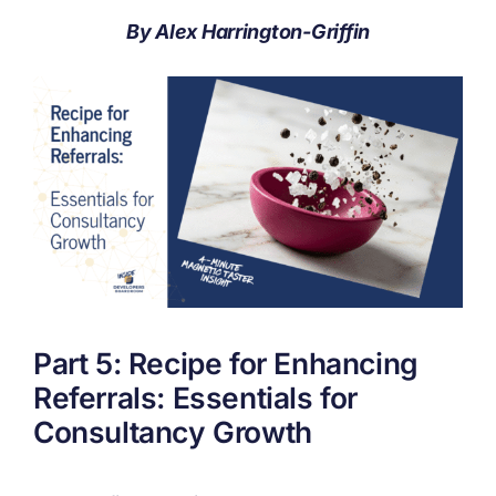
By Alex Harrington-Griffin
Part 5: Recipe for Enhancing
Referrals: Essentials for
Consultancy Growth