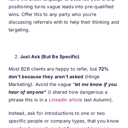
positioning turns vague leads into pre-qualified
wins. Offer this to any party who you’re
discussing referrals with to help their thinking and
targeting.
Just Ask (But Be Specific)
Most B2B clients are happy to refer, but
72%
don’t because they aren’t asked
(Hinge
Marketing). Avoid the vague “
let me know if you
hear of anyone
“
(I shared how dangerous a
phrase this is in a
LinkedIn article
last Autumn).
Instead, ask for introductions to one or two
specific people or company types, that you know