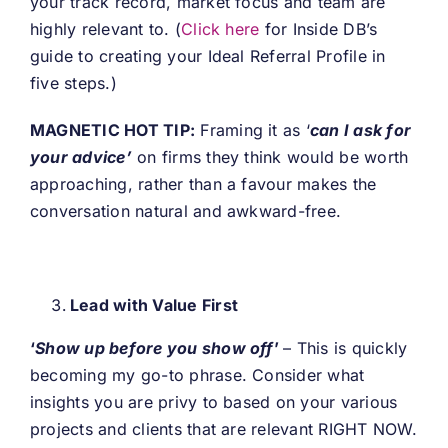
your track record, market focus and team are
highly relevant to. (
Click here
for Inside DB’s
guide to creating your Ideal Referral Profile in
five steps.)
MAGNETIC HOT TIP:
Framing it as ‘
can I ask for
your advice’
on firms they think would be worth
approaching, rather than a favour makes the
conversation natural and awkward-free.
Lead with Value First
‘
Show up before you show off
’
–
This is quickly
becoming my go-to phrase. Consider what
insights you are privy to based on your various
projects and clients that are relevant RIGHT NOW.