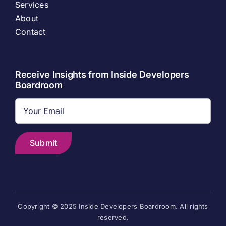
Services
About
Contact
Receive Insights from Inside Developers
Boardroom
Copyright © 2025 Inside Developers Boardroom. All rights
reserved.