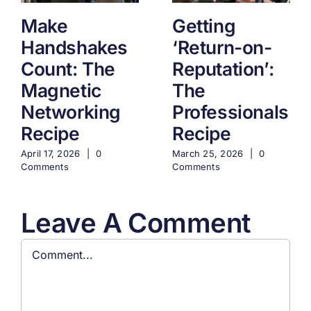
Make
Getting
Handshakes
‘Return-on-
Count: The
Reputation’:
Magnetic
The
Networking
Professionals
Recipe
Recipe
April 17, 2026
|
0
March 25, 2026
|
0
Comments
Comments
Leave A Comment
Comment