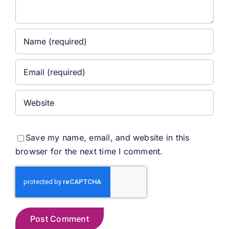
Save my name, email, and website in this
browser for the next time I comment.