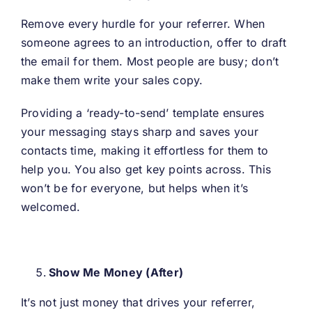
Remove every hurdle for your referrer. When
someone agrees to an introduction, offer to draft
the email for them. Most people are busy; don’t
make them write your sales copy.
Providing a ‘ready-to-send’ template ensures
your messaging stays sharp and saves your
contacts time, making it effortless for them to
help you. You also get key points across. This
won’t be for everyone, but helps when it’s
welcomed.
Show Me Money (After)
It’s not just money that drives your referrer,