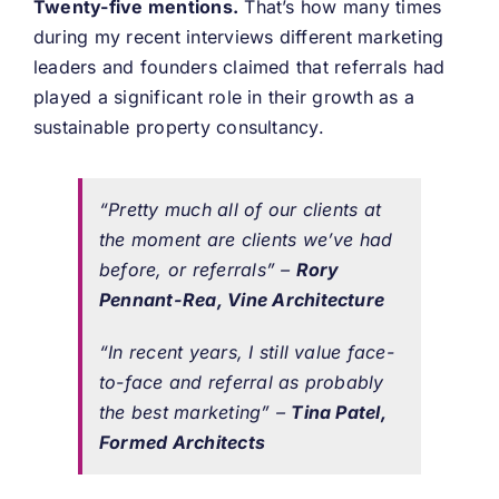
Twenty-five mentions.
That’s how many times
during my recent interviews different marketing
leaders and founders claimed that referrals had
played a significant role in their growth as a
sustainable property consultancy.
“Pretty much all of our clients at
the moment are clients we’ve had
before, or referrals” –
Rory
Pennant-Rea, Vine Architecture
“In recent years, I still value face-
to-face and referral as probably
the best marketing” –
Tina Patel,
Formed Architects