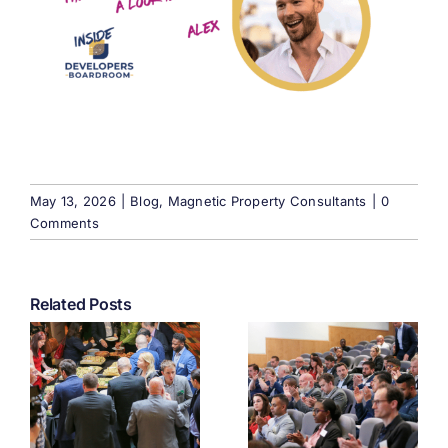
May 13, 2026
|
Blog
,
Magnetic Property Consultants
|
0
Comments
Related Posts