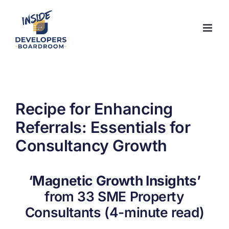
Skip
to
content
Recipe for Enhancing
Referrals: Essentials for
Consultancy Growth
‘Magnetic Growth Insights’
from 33 SME Property
Consultants (4-minute read)