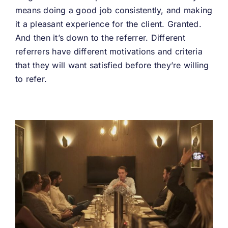
means doing a good job consistently, and making
it a pleasant experience for the client. Granted.
And then it’s down to the referrer. Different
referrers have different motivations and criteria
that they will want satisfied before they’re willing
to refer.