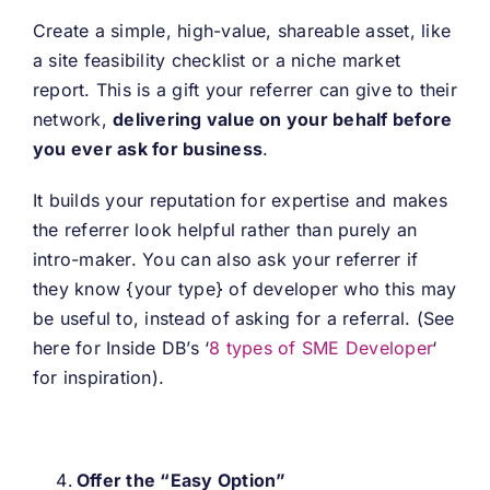
Create a simple, high-value, shareable asset, like
a site feasibility checklist or a niche market
report. This is a gift your referrer can give to their
network,
delivering value on your behalf before
you ever ask for business
.
It builds your reputation for expertise and makes
the referrer look helpful rather than purely an
intro-maker. You can also ask your referrer if
they know {your type} of developer who this may
be useful to, instead of asking for a referral. (See
here for Inside DB’s ‘
8 types of SME Developer
‘
for inspiration).
Offer the “Easy Option”