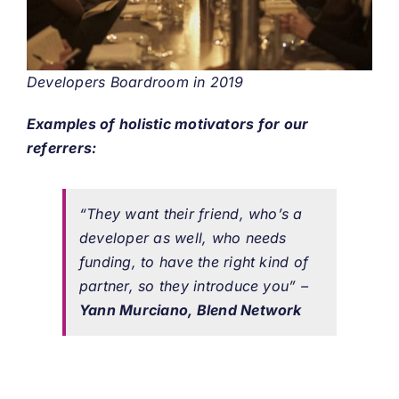
Developers Boardroom in 2019
Examples of holistic motivators for our
referrers:
“They want their friend, who’s a
developer as well, who needs
funding, to have the right kind of
partner, so they introduce you”
–
Yann Murciano, Blend Network